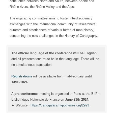
confluence between North and South, between Saône and
Rhône rivers, the Rhône Valley and the Alps.
The organizing committee aims to foster interdisciplinary
exchanges with the international community of researchers,
curators and practitioners of various forms of map history,
concerning the new challenges in the History of Cartography.
The official language of the conference will be English
,
and all presentations must be in that language. There will be
no simultaneous translation.
Registrations
will be available from mid-February
until
14/06/2024
.
A
pre-conference
meeting is organised in Paris at the BnF –
Bibliothèque Nationale de France on
June 29th 2024
.
► Website :
https://cartogallica.hypotheses.org/2923