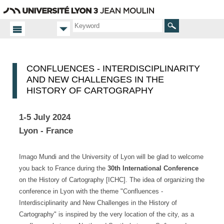
Go
Navigation
Direct
Connection
to
access
content
Search
CONFLUENCES - INTERDISCIPLINARITY
AND NEW CHALLENGES IN THE
HISTORY OF CARTOGRAPHY
1-5 July 2024
Lyon - France
Imago Mundi and the University of Lyon will be glad to welcome
you back to France during the
30th International Conference
on the History of Cartography [ICHC]. The idea of organizing the
conference in Lyon with the theme "Confluences -
Interdisciplinarity and New Challenges in the History of
Cartography" is inspired by the very location of the city, as a