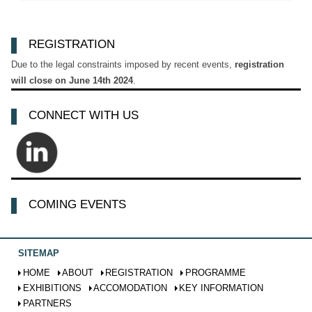
REGISTRATION
Due to the legal constraints imposed by recent events,
registration
will close on June 14th 2024
.
CONNECT WITH US
COMING EVENTS
SITEMAP
HOME
ABOUT
REGISTRATION
PROGRAMME
EXHIBITIONS
ACCOMODATION
KEY INFORMATION
PARTNERS