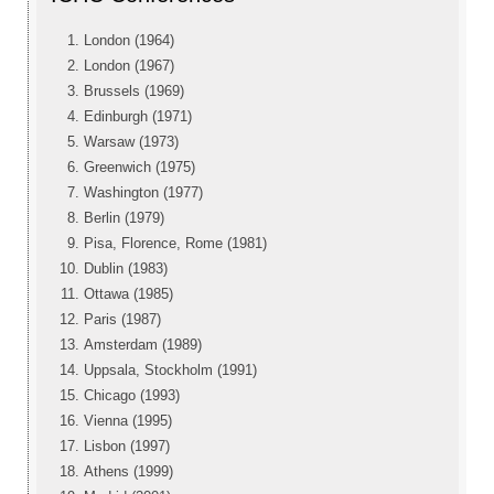
London (1964)
London (1967)
Brussels (1969)
Edinburgh (1971)
Warsaw (1973)
Greenwich (1975)
Washington (1977)
Berlin (1979)
Pisa, Florence, Rome (1981)
Dublin (1983)
Ottawa (1985)
Paris (1987)
Amsterdam (1989)
Uppsala, Stockholm (1991)
Chicago (1993)
Vienna (1995)
Lisbon (1997)
Athens (1999)