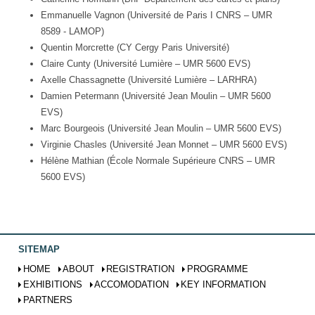
Emmanuelle Vagnon (Université de Paris I CNRS – UMR
8589 - LAMOP)
Quentin Morcrette (CY Cergy Paris Université)
Claire Cunty (Université Lumière – UMR 5600 EVS)
Axelle Chassagnette (Université Lumière – LARHRA)
Damien Petermann (Université Jean Moulin – UMR 5600
EVS)
Marc Bourgeois (Université Jean Moulin – UMR 5600 EVS)
Virginie Chasles (Université Jean Monnet – UMR 5600 EVS)
Hélène Mathian (École Normale Supérieure CNRS – UMR
5600 EVS)
SITEMAP
HOME
ABOUT
REGISTRATION
PROGRAMME
EXHIBITIONS
ACCOMODATION
KEY INFORMATION
PARTNERS