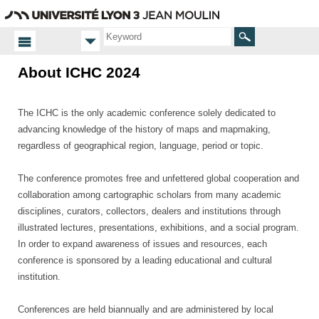
Go
Navigation
Direct
Connection
to
access
content
Search
About ICHC 2024
Homepage
About
The ICHC is the only academic conference solely dedicated to
advancing knowledge of the history of maps and mapmaking,
regardless of geographical region, language, period or topic.
The conference promotes free and unfettered global cooperation and
collaboration among cartographic scholars from many academic
disciplines, curators, collectors, dealers and institutions through
illustrated lectures, presentations, exhibitions, and a social program.
In order to expand awareness of issues and resources, each
conference is sponsored by a leading educational and cultural
institution.
Conferences are held biannually and are administered by local