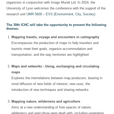
organizers in conjunction with Imago Mundi Ltd. In 2024, the
University of Lyon welcomes the conference with the support of the
research unit
UMR 5600 – EVS (Environment, City, Society)
.
The 30th ICHC will take the opportunity to present the following
themes:
Mapping travels, voyage and encounters in cartography
Encompasses the production of maps to help travelers and
tourists meet their goals, organize accommodation and
transportation, and the way territories are highlighted.
Maps and networks - Using, exchanging and circulating
maps
Explores the interrelations between map producers, bearing in
mind diffusion of new fields of interest, new uses, the
introduction of new techniques and sharing networks
Mapping nature, wilderness and agriculture
Aims at a new understanding of how spaces of nature,
wilderness and agriculture were dealt with, including vegetation,