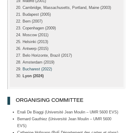
Madrid (2001)
Cambridge, Massachusetts, Portland, Maine (2003)
Budapest (2005)
Bern (2007)
Copenhagen (2009)
Moscow (2011)
Helsinki (2013)
Antwerp (2015)
Belo Horizonte, Brazil (2017)
Amsterdam (2019)
Bucharest (2022)
Lyon (2024)
ORGANISING COMMITTEE
Enali De Biaggi (Université Jean Moulin – UMR 5600 EVS)
Bernard Gauthiez (Université Jean Moulin – UMR 5600
EVS)
Catherine Hofmann (BnF Département des cartes et plans)