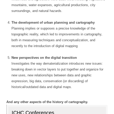
mountains, water expanses, agricultural productions, city
surroundings, and natural hazards.
The development of urban planning and cartography
Planning implies or supposes a precise knowledge of the
topographic reality, which led to improvements in cartography,
both in measuring techniques and conceptualization, and
recently to the introduction of digital mapping
New perspectives on the digital transition
Investigates the way dematerialization introduces new issues:
breaking down in vector layers to put together and organize for
new uses, new relationships between data and graphic
expression, big data, conservation (or discarding) of
historical/outdated data and digital maps.
And any other aspects of the history of cartography.
ICHC Conferences