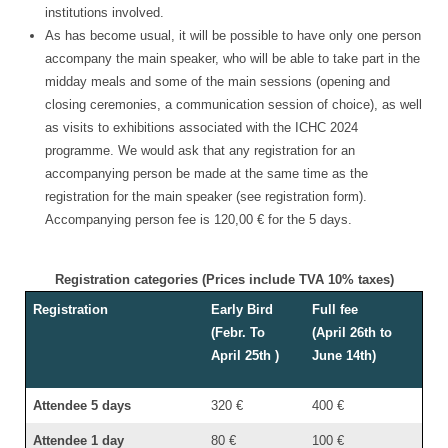
institutions involved.
As has become usual, it will be possible to have only one person
accompany the main speaker, who will be able to take part in the
midday meals and some of the main sessions (opening and
closing ceremonies, a communication session of choice), as well
as visits to exhibitions associated with the ICHC 2024
programme. We would ask that any registration for an
accompanying person be made at the same time as the
registration for the main speaker (see registration form).
Accompanying person fee is 120,00 € for the 5 days.
Registration categories (Prices include TVA 10% taxes)
Registration
Early Bird
Full fee
(Febr. To
(April 26th to
April 25th )
June 14th)
Attendee 5 days
320 €
400 €
Attendee 1 day
80 €
100 €