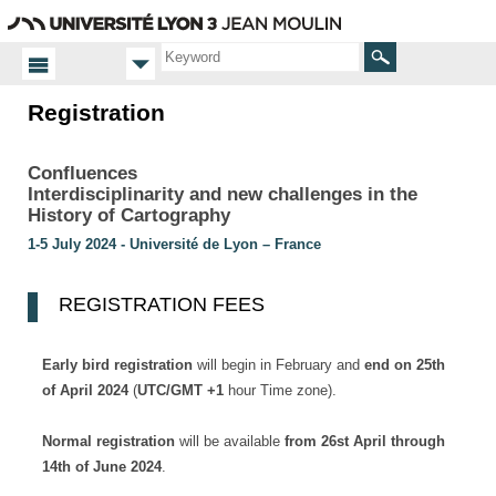
Go
Navigation
Direct
Connection
to
access
content
Search
Registration
Homepage
Registration
Confluences
Interdisciplinarity and new challenges in the
History of Cartography
1-5 July 2024 - Université de Lyon – France
REGISTRATION FEES
Early bird
registration
will begin in February and
end on 25th
of April 2024
(
UTC/GMT +1
hour Time zone).
Normal registration
will be available
from 26st April through
14th of June 2024
.