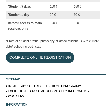
*Student 5 days
100 €
150 €
*Student 1 day
20 €
30 €
Remote access to main
120 €
120 €
sessions only
*
Proof of student status: photocopy of dated student ID with current
date/ schooling certificate
COMPLETE ONLINE REGISTRATION
SITEMAP
HOME
ABOUT
REGISTRATION
PROGRAMME
EXHIBITIONS
ACCOMODATION
KEY INFORMATION
PARTNERS
INFORMATION