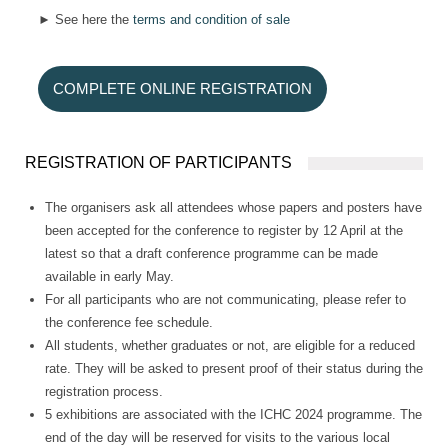
► See here the
terms and condition of sale
COMPLETE ONLINE REGISTRATION
REGISTRATION OF PARTICIPANTS
The organisers ask all attendees whose papers and posters have
been accepted for the conference to register by 12 April at the
latest so that a draft conference programme can be made
available in early May.
For all participants who are not communicating, please refer to
the conference fee schedule.
All students, whether graduates or not, are eligible for a reduced
rate. They will be asked to present proof of their status during the
registration process.
5 exhibitions are associated with the ICHC 2024 programme. The
end of the day will be reserved for visits to the various local