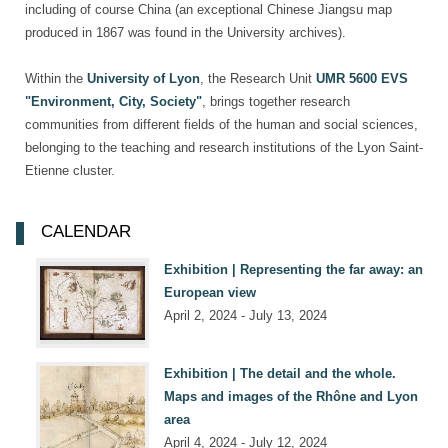
including of course China (an exceptional Chinese Jiangsu map
produced in 1867 was found in the University archives).
Within the
University of Lyon
, the Research Unit
UMR 5600 EVS
"Environment, City, Society"
, brings together research
communities from different fields of the human and social sciences,
belonging to the teaching and research institutions of the Lyon Saint-
Etienne cluster.
CALENDAR
Exhibition | Representing the far away: an
European view
April 2, 2024 - July 13, 2024
Exhibition | The detail and the whole.
Maps and images of the Rhône and Lyon
area
April 4, 2024 - July 12, 2024