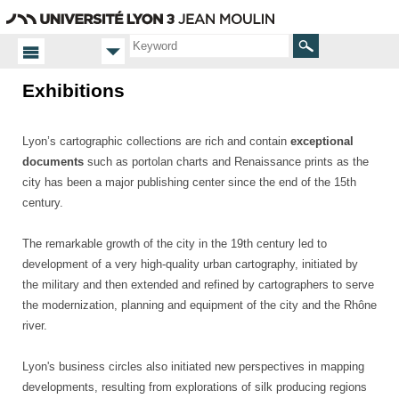
Go
Navigation
Direct
Connection
to
access
content
Search
Exhibitions
Homepage
Exhibitions
Lyon’s cartographic collections are rich and contain
exceptional
documents
such as portolan charts and Renaissance prints as the
city has been a major publishing center since the end of the 15th
century.
The remarkable growth of the city in the 19th century led to
development of a very high-quality urban cartography, initiated by
the military and then extended and refined by cartographers to serve
the modernization, planning and equipment of the city and the Rhône
river.
Lyon's business circles also initiated new perspectives in mapping
developments, resulting from explorations of silk producing regions