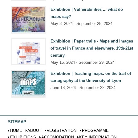
Exhibition | Vulnerabilities ... what do
maps say?
May 3, 2024 - September 28, 2024
Exhibition | Paper trails - Maps and images
of travel in France and elsewhere, 19th-21st
century
May 15, 2024 - September 29, 2024
Exhibition | Teaching maps: on the trail of
cartography at the University of Lyon
June 18, 2024 - September 22, 2024
SITEMAP
HOME
ABOUT
REGISTRATION
PROGRAMME
EXHIBITIONS
ACCOMODATION
KEY INFORMATION